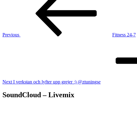
navigation
Previous
Fitness 24-7
Next
Post
Next
I verkstan och lyfter upp grejer :) @ztuningse
SoundCloud – Livemix