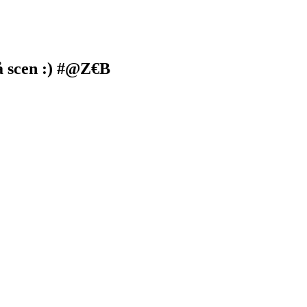
på scen :) #@Z€B