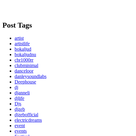
Post Tags
artist
artistlife
bokaljud
bokaljudnu
cbr1000rr
clubminimal
danceloor
danleysoundlabs
Deephouse
dj
djanneli
djlife
Djs
djzeb
djzebofficial
electricdreams
event
events