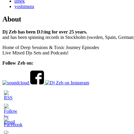
umek
yoshimura
About
Dj Zeb has been DJ:ing for over 25 years.
and has been spinning records in Stockholm (sweden, Spain, German
Home of Deep Sessions & Toxic Journey Episodes
Live Mixed Djs Sets and Podcasts!
Follow Zeb on: