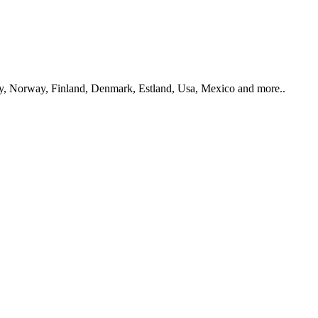
y, Norway, Finland, Denmark, Estland, Usa, Mexico and more..