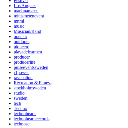
Festival
Los Angeles
marianamazzi
mittismetenevent
mnml
music
Musician/Band
openair
outdoors
pioneerdj
playadelcarmen
producer
producerlife
pulseeventssweden
r1power
ravenation
Recreation & Fitness
stockholmsweden
studio
sweden
tech
Techno
technohearts
technoheartsrecords
technoset