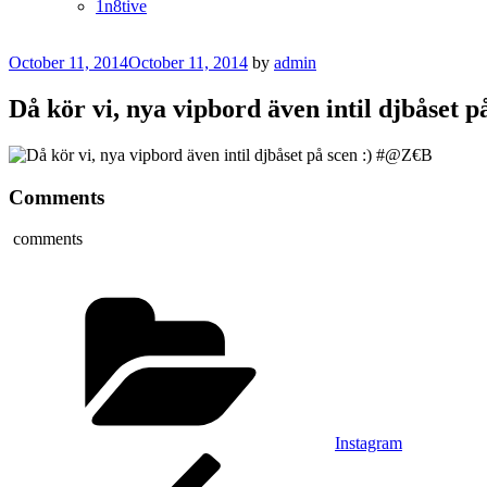
1n8tive
Posted
October 11, 2014
October 11, 2014
by
admin
on
Då kör vi, nya vipbord även intil djbåset 
Comments
comments
Categories
Instagram
Post
Previous
Post