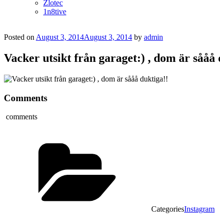
Zlotec
1n8tive
Posted on
August 3, 2014
August 3, 2014
by
admin
Vacker utsikt från garaget:) , dom är sååå 
Comments
comments
Categories
Instagram