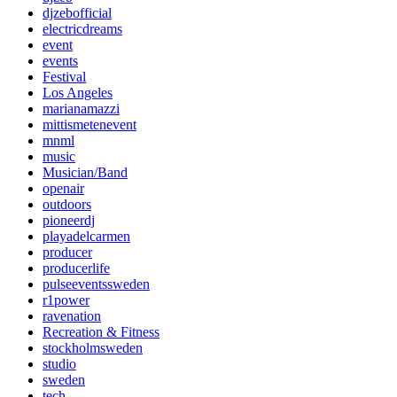
djzebofficial
electricdreams
event
events
Festival
Los Angeles
marianamazzi
mittismetenevent
mnml
music
Musician/Band
openair
outdoors
pioneerdj
playadelcarmen
producer
producerlife
pulseeventssweden
r1power
ravenation
Recreation & Fitness
stockholmsweden
studio
sweden
tech