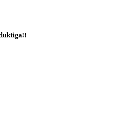
duktiga!!