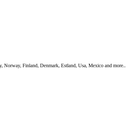
y, Norway, Finland, Denmark, Estland, Usa, Mexico and more..