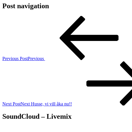
Post navigation
Previous Post
Previous
Next Post
Next
Husse, vi vill åka nu!!
SoundCloud – Livemix