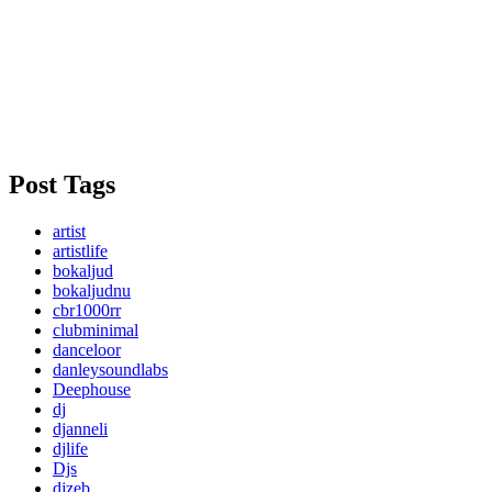
Post Tags
artist
artistlife
bokaljud
bokaljudnu
cbr1000rr
clubminimal
danceloor
danleysoundlabs
Deephouse
dj
djanneli
djlife
Djs
djzeb