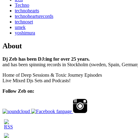
Techno
technohearts
technoheartsrecords
technoset
umek
yoshimura
About
Dj Zeb has been DJ:ing for over 25 years.
and has been spinning records in Stockholm (sweden, Spain, German
Home of Deep Sessions & Toxic Journey Episodes
Live Mixed Djs Sets and Podcasts!
Follow Zeb on: