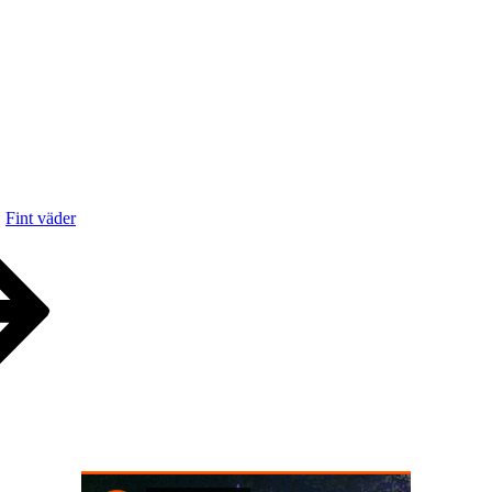
Fint väder