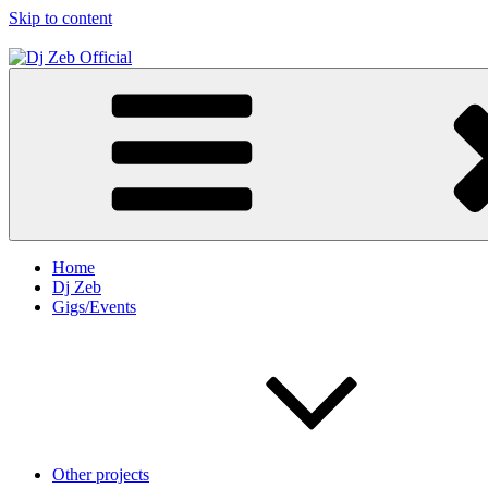
Skip to content
Dj Zeb Official
Official Website
Home
Dj Zeb
Gigs/Events
Other projects