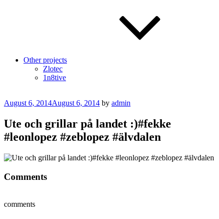
Other projects
Zlotec
1n8tive
Posted
August 6, 2014
August 6, 2014
by
admin
on
Ute och grillar på landet :)#fekke
#leonlopez #zeblopez #älvdalen
Comments
comments