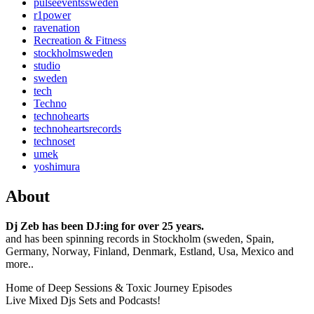
pulseeventssweden
r1power
ravenation
Recreation & Fitness
stockholmsweden
studio
sweden
tech
Techno
technohearts
technoheartsrecords
technoset
umek
yoshimura
About
Dj Zeb has been DJ:ing for over 25 years.
and has been spinning records in Stockholm (sweden, Spain,
Germany, Norway, Finland, Denmark, Estland, Usa, Mexico and
more..
Home of Deep Sessions & Toxic Journey Episodes
Live Mixed Djs Sets and Podcasts!