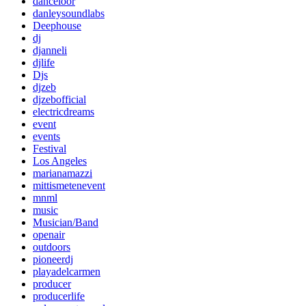
danceloor
danleysoundlabs
Deephouse
dj
djanneli
djlife
Djs
djzeb
djzebofficial
electricdreams
event
events
Festival
Los Angeles
marianamazzi
mittismetenevent
mnml
music
Musician/Band
openair
outdoors
pioneerdj
playadelcarmen
producer
producerlife