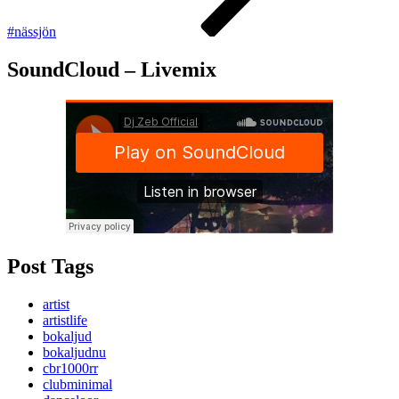
#nässjön
SoundCloud – Livemix
Post Tags
artist
artistlife
bokaljud
bokaljudnu
cbr1000rr
clubminimal