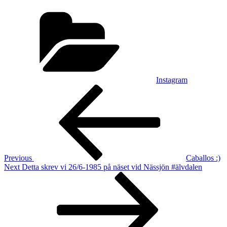
Categories
Instagram
Post
Previous
Post
navigation
Previous
Caballos :)
Next
Next
Detta skrev vi 26/6-1985 på näset vid Nässjön #älvdalen
Post