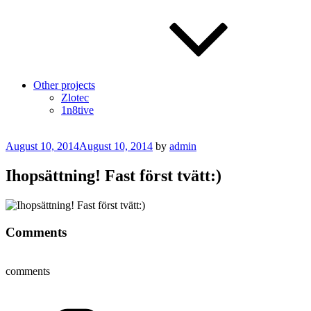
Other projects
Zlotec
1n8tive
Posted
August 10, 2014
August 10, 2014
by
admin
on
Ihopsättning! Fast först tvätt:)
Comments
comments
Categories