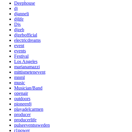
Deephouse
dj
djanneli
djlife
Djs
djzeb
djzebofficial
electricdreams
event
events
Festival
Los Angeles
marianamazzi
mittismetenevent
mnml
music
Musician/Band
openair
outdoors
pioneerdj
playadelcarmen
producer
producerlife
pulseeventssweden
r1power