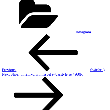
Instagram
Post
Previous
Post
navigation
Previous
Svärfar :)
Next
Next
Slipar in rätt kolvringsspel @carstyle.se #s60R
Post