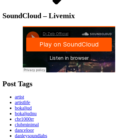
SoundCloud – Livemix
Post Tags
artist
artistlife
bokaljud
bokaljudnu
cbr1000rr
clubminimal
danceloor
danleysoundlabs