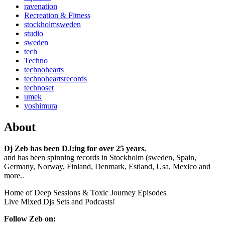
ravenation
Recreation & Fitness
stockholmsweden
studio
sweden
tech
Techno
technohearts
technoheartsrecords
technoset
umek
yoshimura
About
Dj Zeb has been DJ:ing for over 25 years.
and has been spinning records in Stockholm (sweden, Spain,
Germany, Norway, Finland, Denmark, Estland, Usa, Mexico and
more..
Home of Deep Sessions & Toxic Journey Episodes
Live Mixed Djs Sets and Podcasts!
Follow Zeb on: