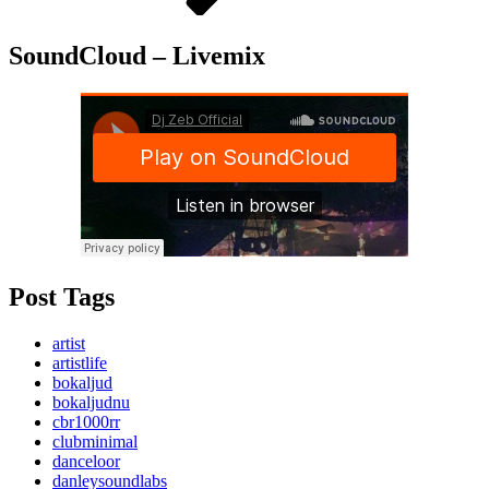
SoundCloud – Livemix
Post Tags
artist
artistlife
bokaljud
bokaljudnu
cbr1000rr
clubminimal
danceloor
danleysoundlabs