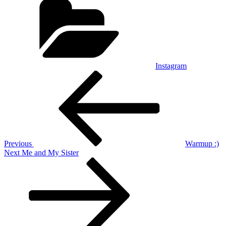
Instagram
Post
Previous
Post
navigation
Previous
Warmup :)
Next
Next
Me and My Sister
Post