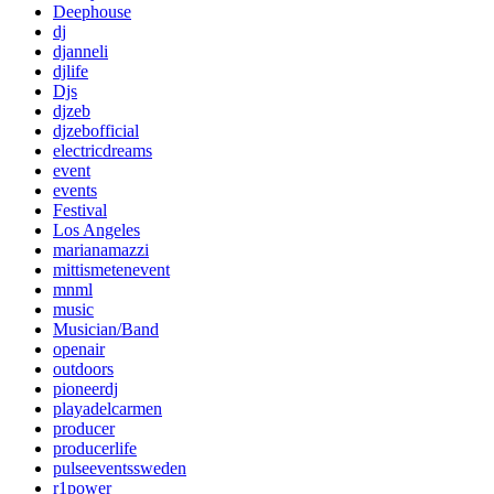
Deephouse
dj
djanneli
djlife
Djs
djzeb
djzebofficial
electricdreams
event
events
Festival
Los Angeles
marianamazzi
mittismetenevent
mnml
music
Musician/Band
openair
outdoors
pioneerdj
playadelcarmen
producer
producerlife
pulseeventssweden
r1power