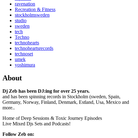
ravenation
Recreation & Fitness
stockholmsweden
studio
sweden
tech
Techno
technohearts
technoheartsrecords
technoset
umek
yoshimura
About
Dj Zeb has been DJ:ing for over 25 years.
and has been spinning records in Stockholm (sweden, Spain,
Germany, Norway, Finland, Denmark, Estland, Usa, Mexico and
more..
Home of Deep Sessions & Toxic Journey Episodes
Live Mixed Djs Sets and Podcasts!
Follow Zeb on: