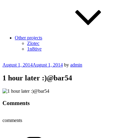
Other projects
Zlotec
1n8tive
Posted
August 1, 2014
August 1, 2014
by
admin
on
1 hour later :)@bar54
Comments
comments
Categories