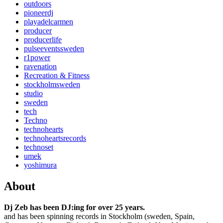
outdoors
pioneerdj
playadelcarmen
producer
producerlife
pulseeventssweden
r1power
ravenation
Recreation & Fitness
stockholmsweden
studio
sweden
tech
Techno
technohearts
technoheartsrecords
technoset
umek
yoshimura
About
Dj Zeb has been DJ:ing for over 25 years.
and has been spinning records in Stockholm (sweden, Spain,