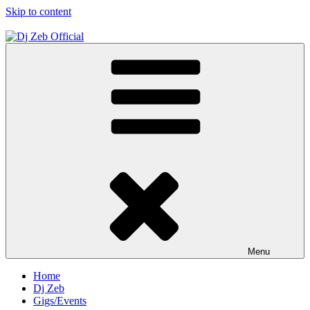
Skip to content
Dj Zeb Official
Official Website
Menu
Home
Dj Zeb
Gigs/Events