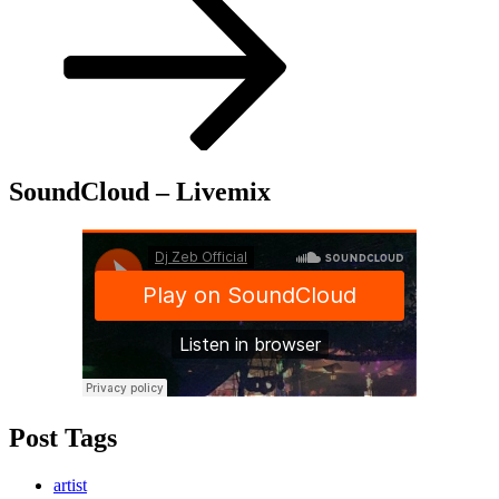
SoundCloud – Livemix
Post Tags
artist