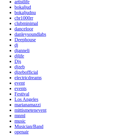
artistlife
bokaljud
bokaljudnu
cbr1000rr
clubminimal
danceloor
danleysoundlabs
Deephouse
dj
djanneli
djlife
Djs
djzeb
djzebofficial
electricdreams
event
events
Festival
Los Angeles
marianamazzi
mittismetenevent
mnml
music
Musician/Band
openair