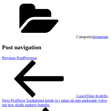
Categories
Instagram
Post navigation
Previous Post
Previous
LunchTime #cafefix
Next Post
Next
Taxikärring körde in i sidan på min parkerade volvo
när hon skulle parkera framför.