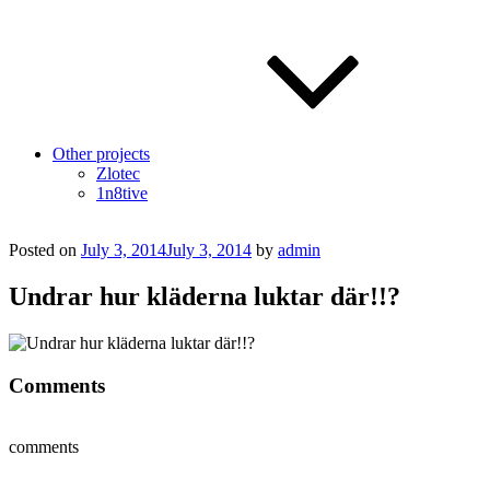
Other projects
Zlotec
1n8tive
Posted on
July 3, 2014
July 3, 2014
by
admin
Undrar hur kläderna luktar där!!?
Comments
comments