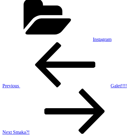
Instagram
Post
Previous
Post
navigation
Previous
Galet!!!!
Next
Post
Next
Smaka?!