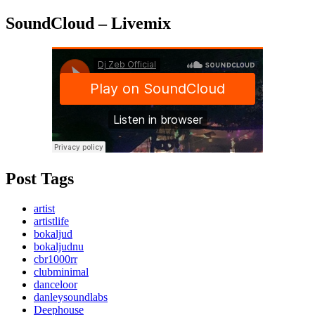
SoundCloud – Livemix
Post Tags
artist
artistlife
bokaljud
bokaljudnu
cbr1000rr
clubminimal
danceloor
danleysoundlabs
Deephouse