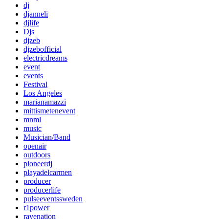
dj
djanneli
djlife
Djs
djzeb
djzebofficial
electricdreams
event
events
Festival
Los Angeles
marianamazzi
mittismetenevent
mnml
music
Musician/Band
openair
outdoors
pioneerdj
playadelcarmen
producer
producerlife
pulseeventssweden
r1power
ravenation