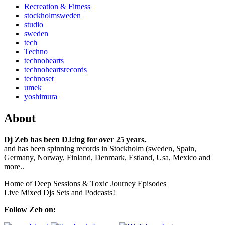
Recreation & Fitness
stockholmsweden
studio
sweden
tech
Techno
technohearts
technoheartsrecords
technoset
umek
yoshimura
About
Dj Zeb has been DJ:ing for over 25 years.
and has been spinning records in Stockholm (sweden, Spain,
Germany, Norway, Finland, Denmark, Estland, Usa, Mexico and
more..
Home of Deep Sessions & Toxic Journey Episodes
Live Mixed Djs Sets and Podcasts!
Follow Zeb on: