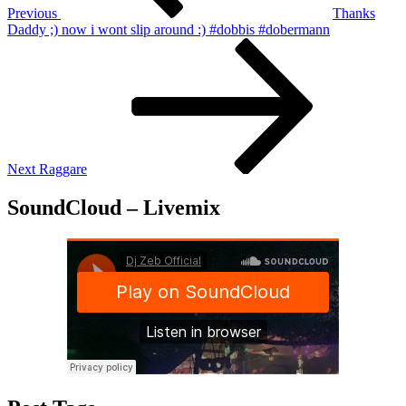
Previous
Thanks
Daddy ;) now i wont slip around :) #dobbis #dobermann
Next
Post
Next
Raggare
SoundCloud – Livemix