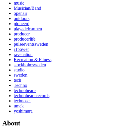
music
Musician/Band
openair
outdoors
pioneerdj
playadelcarmen
producer
producerlife
pulseeventssweden
r1power
ravenation
Recreation & Fitness
stockholmsweden
studio
sweden
tech
Techno
technohearts
technoheartsrecords
technoset
umek
yoshimura
About