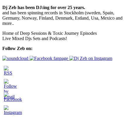
Dj Zeb has been DJ:ing for over 25 years.
and has been spinning records in Stockholm (sweden, Spain,
Germany, Norway, Finland, Denmark, Estland, Usa, Mexico and
more..
Home of Deep Sessions & Toxic Journey Episodes
Live Mixed Djs Sets and Podcasts!
Follow Zeb on: