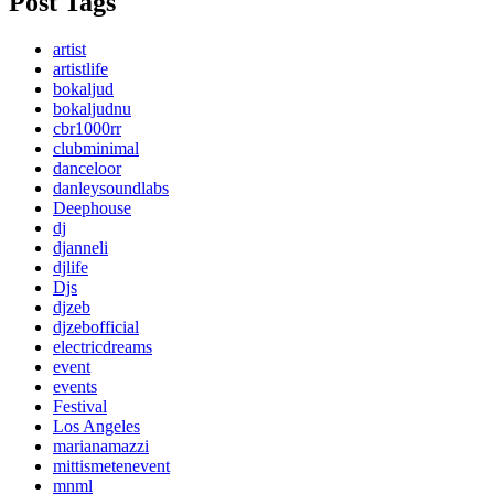
Post Tags
artist
artistlife
bokaljud
bokaljudnu
cbr1000rr
clubminimal
danceloor
danleysoundlabs
Deephouse
dj
djanneli
djlife
Djs
djzeb
djzebofficial
electricdreams
event
events
Festival
Los Angeles
marianamazzi
mittismetenevent
mnml