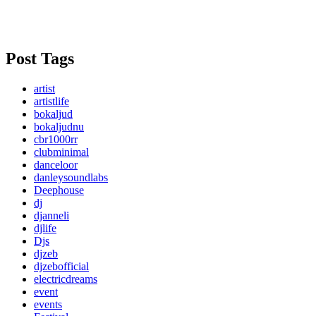
Post Tags
artist
artistlife
bokaljud
bokaljudnu
cbr1000rr
clubminimal
danceloor
danleysoundlabs
Deephouse
dj
djanneli
djlife
Djs
djzeb
djzebofficial
electricdreams
event
events