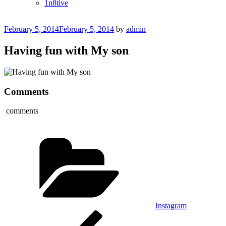
1n8tive
Posted
February 5, 2014
February 5, 2014
by
admin
on
Having fun with My son
Comments
comments
Categories
Instagram
Post
Previous
Post