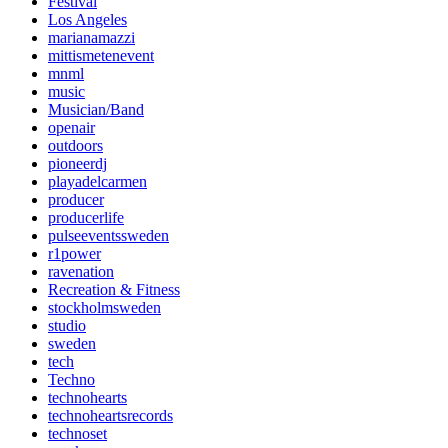
Festival
Los Angeles
marianamazzi
mittismetenevent
mnml
music
Musician/Band
openair
outdoors
pioneerdj
playadelcarmen
producer
producerlife
pulseeventssweden
r1power
ravenation
Recreation & Fitness
stockholmsweden
studio
sweden
tech
Techno
technohearts
technoheartsrecords
technoset