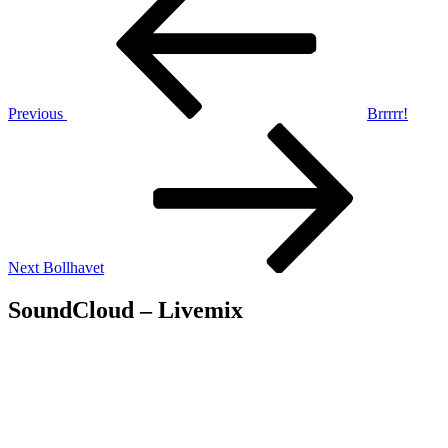
navigation
Previous
Brrrrr!
Next
Post
Next
Bollhavet
SoundCloud – Livemix