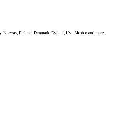
y, Norway, Finland, Denmark, Estland, Usa, Mexico and more..