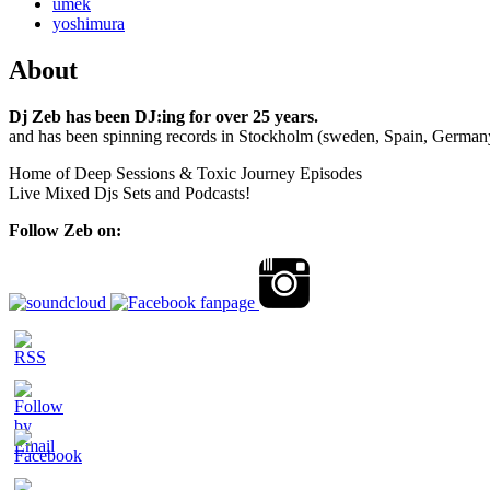
umek
yoshimura
About
Dj Zeb has been DJ:ing for over 25 years.
and has been spinning records in Stockholm (sweden, Spain, German
Home of Deep Sessions & Toxic Journey Episodes
Live Mixed Djs Sets and Podcasts!
Follow Zeb on: