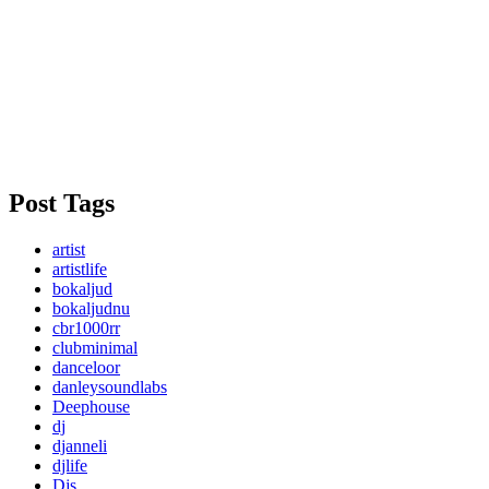
Post Tags
artist
artistlife
bokaljud
bokaljudnu
cbr1000rr
clubminimal
danceloor
danleysoundlabs
Deephouse
dj
djanneli
djlife
Djs