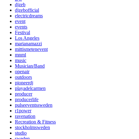
djzeb
djzebofficial
electricdreams
event
events
Festival
Los Angeles
marianamazzi
mittismetenevent
mnml
music
Musician/Band
openair
outdoors
pioneerdj
playadelcarmen
producer
producerlife
pulseeventssweden
r1power
ravenation
Recreation & Fitness
stockholmsweden
studio
sweden