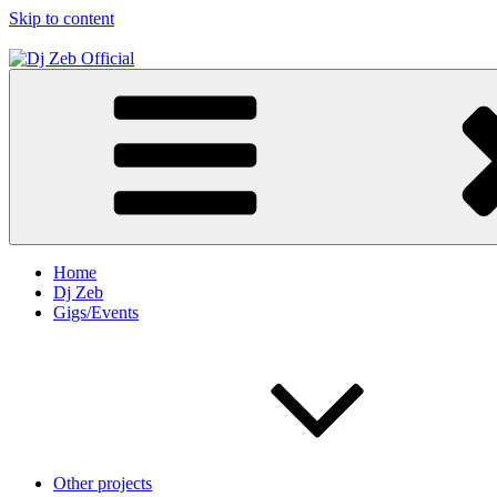
Skip to content
Dj Zeb Official
Official Website
Home
Dj Zeb
Gigs/Events
Other projects