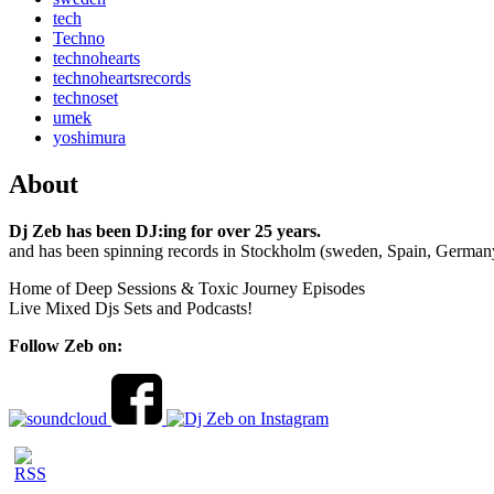
tech
Techno
technohearts
technoheartsrecords
technoset
umek
yoshimura
About
Dj Zeb has been DJ:ing for over 25 years.
and has been spinning records in Stockholm (sweden, Spain, German
Home of Deep Sessions & Toxic Journey Episodes
Live Mixed Djs Sets and Podcasts!
Follow Zeb on: