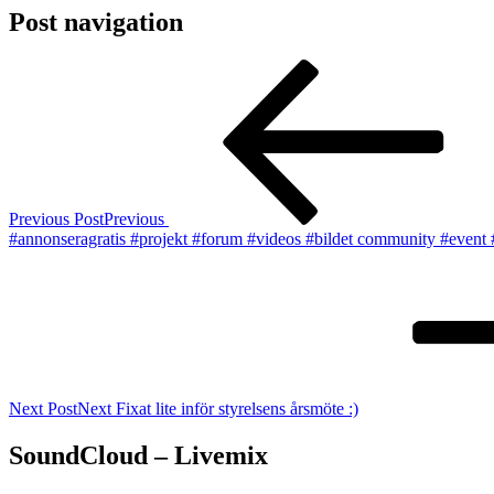
Post navigation
Previous Post
Previous
#annonseragratis #projekt #forum #videos #bildet community #event
Next Post
Next
Fixat lite inför styrelsens årsmöte :)
SoundCloud – Livemix