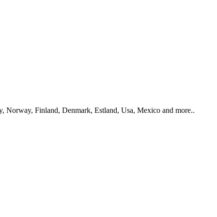
y, Norway, Finland, Denmark, Estland, Usa, Mexico and more..