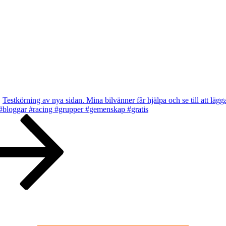
Testkörning av nya sidan. Mina bilvänner får hjälpa och se till att lägg
 #bloggar #racing #grupper #gemenskap #gratis