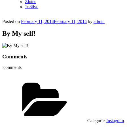
Zlotec
1n8tive
Posted on
February 11, 2014
February 11, 2014
by
admin
By My self!
Comments
comments
Categories
Instagram