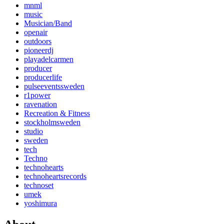
mnml
music
Musician/Band
openair
outdoors
pioneerdj
playadelcarmen
producer
producerlife
pulseeventssweden
r1power
ravenation
Recreation & Fitness
stockholmsweden
studio
sweden
tech
Techno
technohearts
technoheartsrecords
technoset
umek
yoshimura