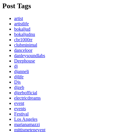
Post Tags
artist
artistlife
bokaljud
bokaljudnu
cbr1000rr
clubminimal
danceloor
danleysoundlabs
Deephouse
dj
djanneli
djlife
Djs
djzeb
djzebofficial
electricdreams
event
events
Festival
Los Angeles
marianamazzi
mittismetenevent