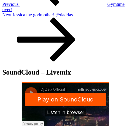
Previous
Gymtime
over!
Next
Next
Jessica the godmother! @daddas
Post
SoundCloud – Livemix