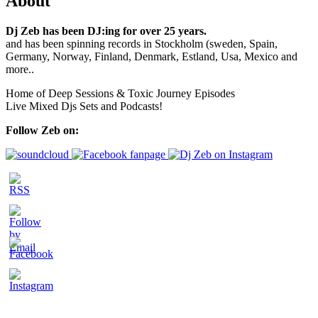
About
Dj Zeb has been DJ:ing for over 25 years.
and has been spinning records in Stockholm (sweden, Spain,
Germany, Norway, Finland, Denmark, Estland, Usa, Mexico and
more..
Home of Deep Sessions & Toxic Journey Episodes
Live Mixed Djs Sets and Podcasts!
Follow Zeb on: