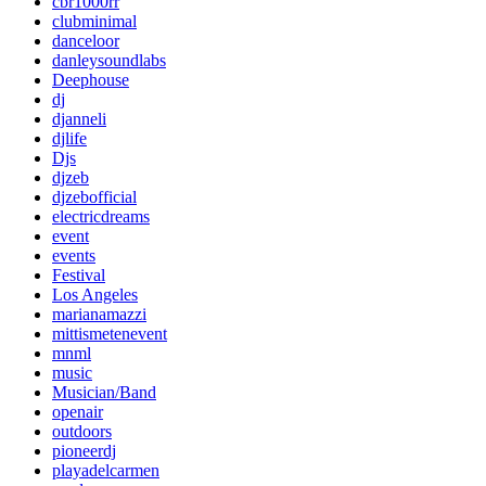
cbr1000rr
clubminimal
danceloor
danleysoundlabs
Deephouse
dj
djanneli
djlife
Djs
djzeb
djzebofficial
electricdreams
event
events
Festival
Los Angeles
marianamazzi
mittismetenevent
mnml
music
Musician/Band
openair
outdoors
pioneerdj
playadelcarmen