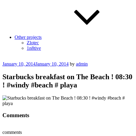
Other projects
Zlotec
1n8tive
Posted
January 10, 2014
January 10, 2014
by
admin
on
Starbucks breakfast on The Beach ! 08:30
! #windy #beach # playa
Comments
comments