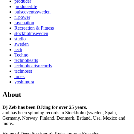
producer
producerlife
pulseeventssweden
r1power
ravenation
Recreation & Fitness
stockholmsweden
studio
sweden
tech
Techno
technohearts
technoheartsrecords
technoset
umek
yoshimura
About
Dj Zeb has been DJ:ing for over 25 years.
and has been spinning records in Stockholm (sweden, Spain,
Germany, Norway, Finland, Denmark, Estland, Usa, Mexico and
more..
Home of Deep Sessions & Toxic Journey Episodes