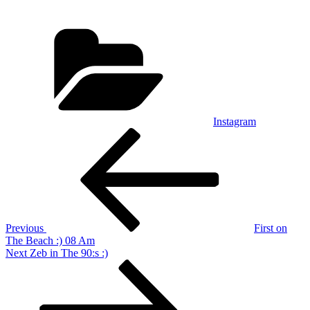
Categories
Instagram
Post
Previous
Post
navigation
Previous
First on
The Beach :) 08 Am
Next
Next
Zeb in The 90:s :)
Post