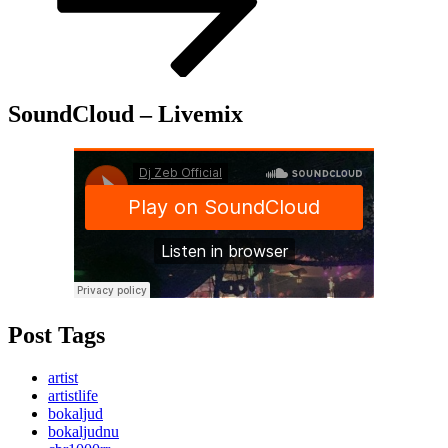
SoundCloud – Livemix
Post Tags
artist
artistlife
bokaljud
bokaljudnu