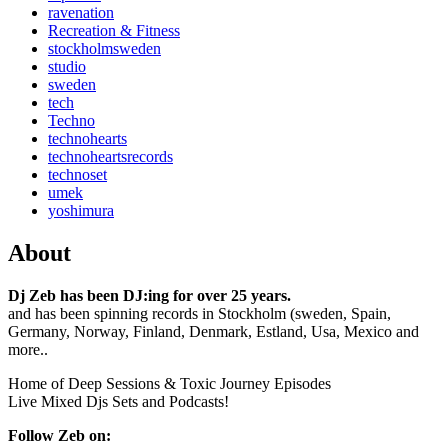
ravenation
Recreation & Fitness
stockholmsweden
studio
sweden
tech
Techno
technohearts
technoheartsrecords
technoset
umek
yoshimura
About
Dj Zeb has been DJ:ing for over 25 years.
and has been spinning records in Stockholm (sweden, Spain,
Germany, Norway, Finland, Denmark, Estland, Usa, Mexico and
more..
Home of Deep Sessions & Toxic Journey Episodes
Live Mixed Djs Sets and Podcasts!
Follow Zeb on: