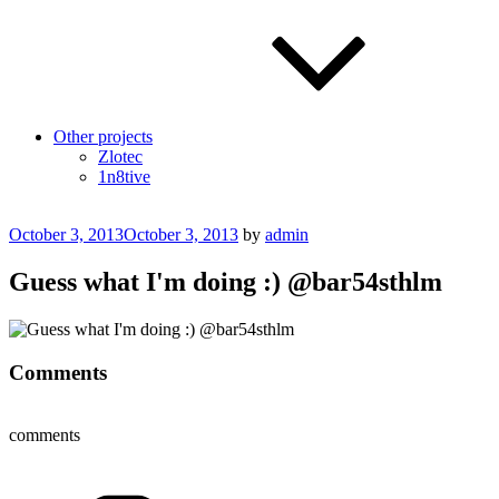
Other projects
Zlotec
1n8tive
Posted
October 3, 2013
October 3, 2013
by
admin
on
Guess what I'm doing :) @bar54sthlm
Comments
comments
Categories