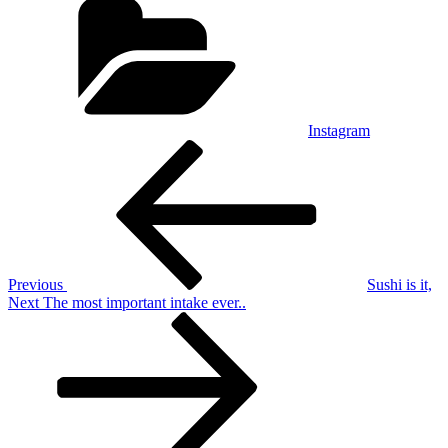
Instagram
Post
Previous
Post
navigation
Previous
Sushi is it,
Next
Next
The most important intake ever..
Post