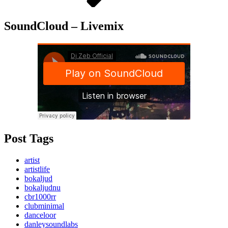
SoundCloud – Livemix
Post Tags
artist
artistlife
bokaljud
bokaljudnu
cbr1000rr
clubminimal
danceloor
danleysoundlabs