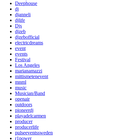
Deephouse
dj
djanneli
djlife
Djs
djzeb
djzebofficial
electricdreams
event
events
Festival
Los Angeles
marianamazzi
mittismetenevent
mnml
music
Musician/Band
openair
outdoors
pioneerdj
playadelcarmen
producer
producerlife
pulseeventssweden
r1power