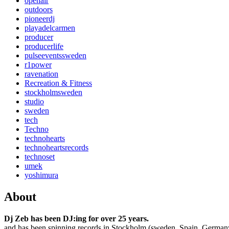
openair
outdoors
pioneerdj
playadelcarmen
producer
producerlife
pulseeventssweden
r1power
ravenation
Recreation & Fitness
stockholmsweden
studio
sweden
tech
Techno
technohearts
technoheartsrecords
technoset
umek
yoshimura
About
Dj Zeb has been DJ:ing for over 25 years.
and has been spinning records in Stockholm (sweden, Spain, German