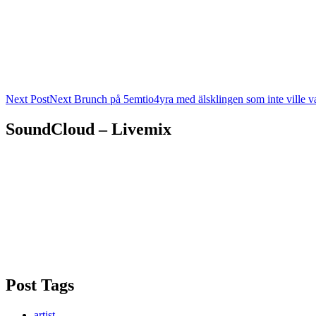
Next Post
Next
Brunch på 5emtio4yra med älsklingen som inte ville v
SoundCloud – Livemix
Post Tags
artist