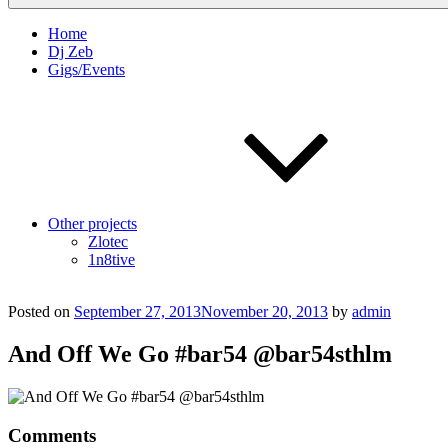
Home
Dj Zeb
Gigs/Events
Other projects
Zlotec
1n8tive
Posted on
September 27, 2013
November 20, 2013
by
admin
And Off We Go #bar54 @bar54sthlm
Comments