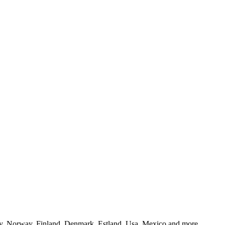
y, Norway, Finland, Denmark, Estland, Usa, Mexico and more..