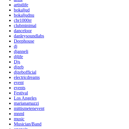
artistlife
bokaljud
bokaljudnu
cbr1000rr
clubminimal
danceloor
danleysoundlabs
Deephouse
dj
djanneli
djlife
Djs
djzeb
djzebofficial
electricdreams
event
events
Festival
Los Angeles
marianamazzi
mittismetenevent
mnml
music
Musician/Band