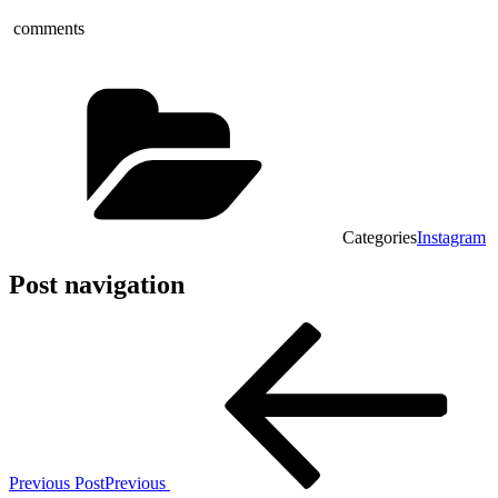
comments
Categories
Instagram
Post navigation
Previous Post
Previous