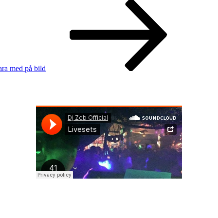
ara med på bild