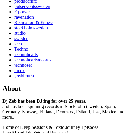
producerlife
pulseeventssweden
r1power
ravenation
Recreation & Fitness
stockholmsweden
studio
sweden
tech
Techno
technohearts
technoheartsrecords
technoset
umek
yoshimura
About
Dj Zeb has been DJ:ing for over 25 years.
and has been spinning records in Stockholm (sweden, Spain,
Germany, Norway, Finland, Denmark, Estland, Usa, Mexico and
more..
Home of Deep Sessions & Toxic Journey Episodes
Live Mixed Djs Sets and Podcasts!