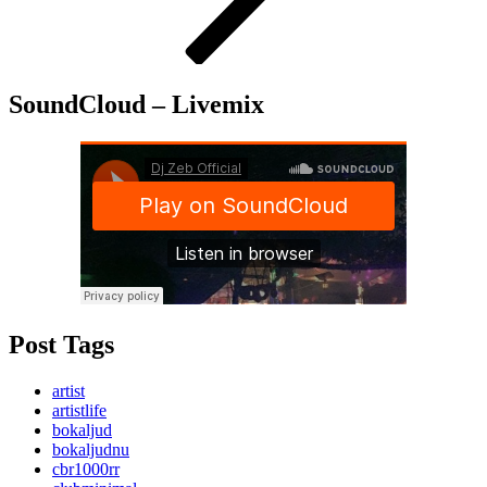
SoundCloud – Livemix
Post Tags
artist
artistlife
bokaljud
bokaljudnu
cbr1000rr