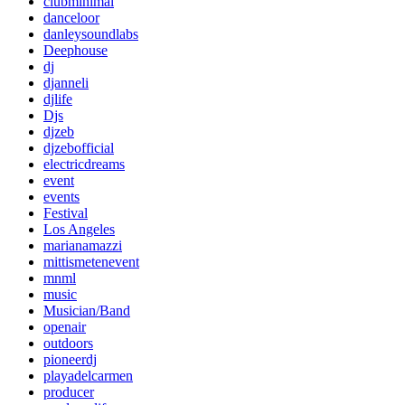
clubminimal
danceloor
danleysoundlabs
Deephouse
dj
djanneli
djlife
Djs
djzeb
djzebofficial
electricdreams
event
events
Festival
Los Angeles
marianamazzi
mittismetenevent
mnml
music
Musician/Band
openair
outdoors
pioneerdj
playadelcarmen
producer