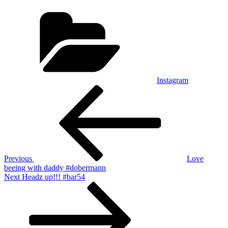
Categories
Instagram
Post
Previous
Post
navigation
Previous
Love
beeing with daddy #dobermann
Next
Next
Headz up!!! #bar54
Post