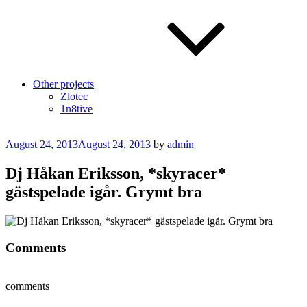
Other projects
Zlotec
1n8tive
Posted
August 24, 2013
August 24, 2013
by
admin
on
Dj Håkan Eriksson, *skyracer*
gästspelade igår. Grymt bra
Comments
comments