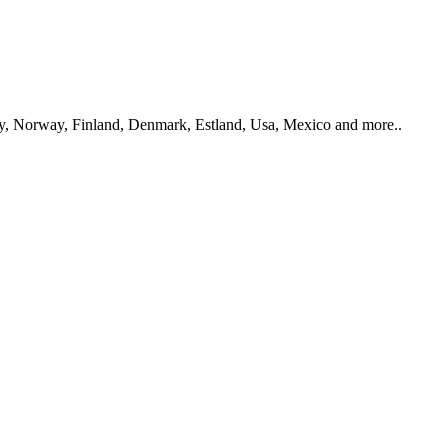
y, Norway, Finland, Denmark, Estland, Usa, Mexico and more..