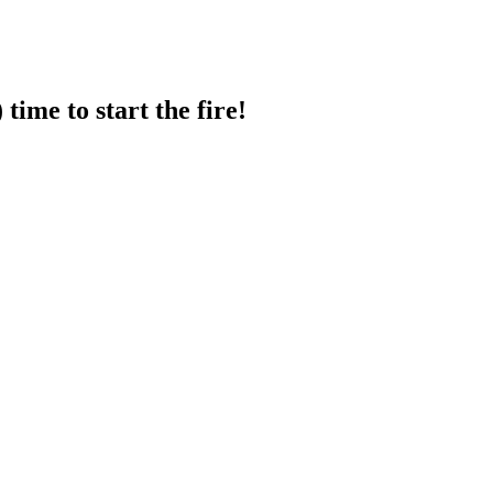
ime to start the fire!