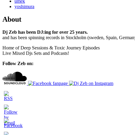
umek
yoshimura
About
Dj Zeb has been DJ:ing for over 25 years.
and has been spinning records in Stockholm (sweden, Spain, German
Home of Deep Sessions & Toxic Journey Episodes
Live Mixed Djs Sets and Podcasts!
Follow Zeb on: