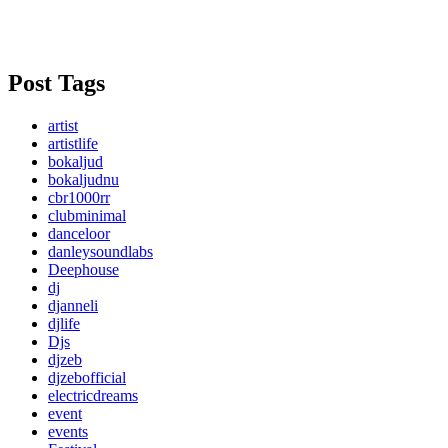
Post Tags
artist
artistlife
bokaljud
bokaljudnu
cbr1000rr
clubminimal
danceloor
danleysoundlabs
Deephouse
dj
djanneli
djlife
Djs
djzeb
djzebofficial
electricdreams
event
events