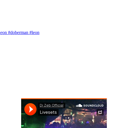
 Leon #doberman #leon