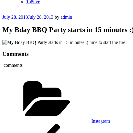
1n8tive
Posted
July 28, 2013
July 28, 2013
by
admin
on
My Bday BBQ Party starts in 15 minutes :) t
Comments
comments
Categories
Instagram
Post
Previous
Post