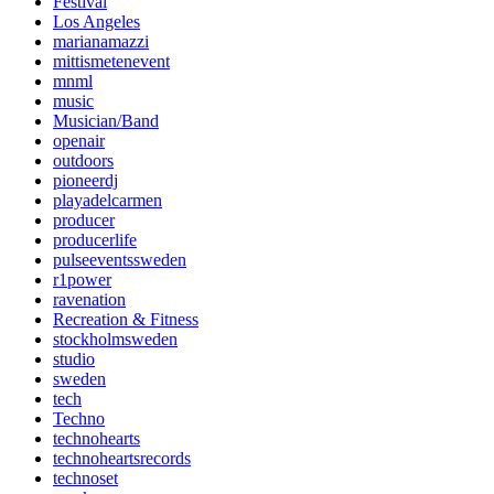
Festival
Los Angeles
marianamazzi
mittismetenevent
mnml
music
Musician/Band
openair
outdoors
pioneerdj
playadelcarmen
producer
producerlife
pulseeventssweden
r1power
ravenation
Recreation & Fitness
stockholmsweden
studio
sweden
tech
Techno
technohearts
technoheartsrecords
technoset