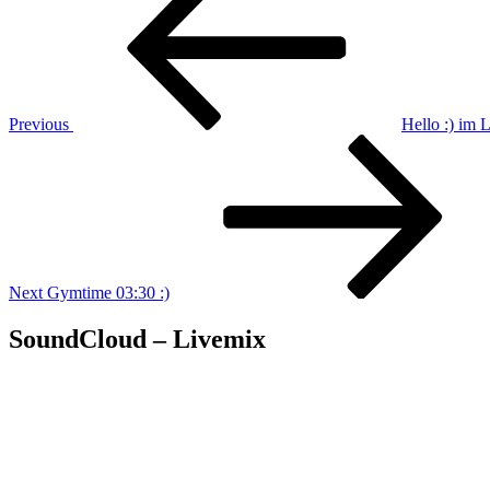
navigation
Previous
Hello :) im
Next
Post
Next
Gymtime 03:30 :)
SoundCloud – Livemix