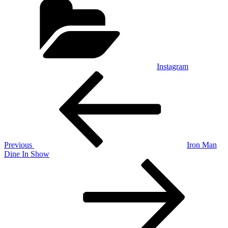
Instagram
Post
Previous
Post
navigation
Previous
Iron Man
Dine In Show
Next
Post