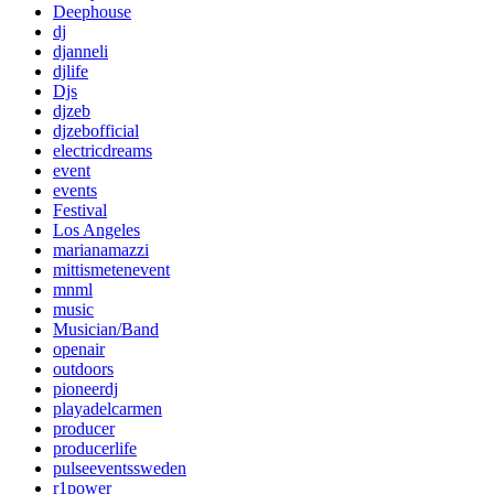
Deephouse
dj
djanneli
djlife
Djs
djzeb
djzebofficial
electricdreams
event
events
Festival
Los Angeles
marianamazzi
mittismetenevent
mnml
music
Musician/Band
openair
outdoors
pioneerdj
playadelcarmen
producer
producerlife
pulseeventssweden
r1power