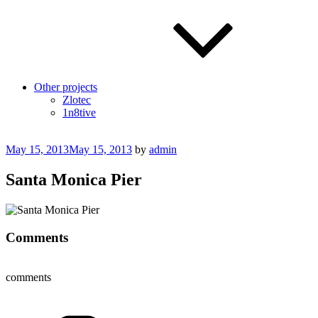
Other projects
Zlotec
1n8tive
Posted
May 15, 2013
May 15, 2013
by
admin
on
Santa Monica Pier
Comments
comments
Categories