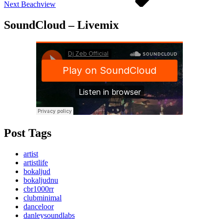
Next
Beachview
SoundCloud – Livemix
Post Tags
artist
artistlife
bokaljud
bokaljudnu
cbr1000rr
clubminimal
danceloor
danleysoundlabs