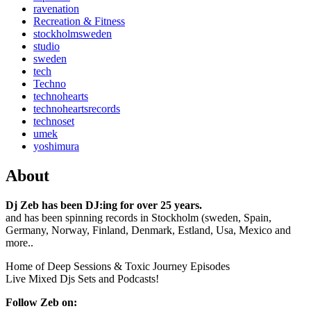
ravenation
Recreation & Fitness
stockholmsweden
studio
sweden
tech
Techno
technohearts
technoheartsrecords
technoset
umek
yoshimura
About
Dj Zeb has been DJ:ing for over 25 years.
and has been spinning records in Stockholm (sweden, Spain,
Germany, Norway, Finland, Denmark, Estland, Usa, Mexico and
more..
Home of Deep Sessions & Toxic Journey Episodes
Live Mixed Djs Sets and Podcasts!
Follow Zeb on: