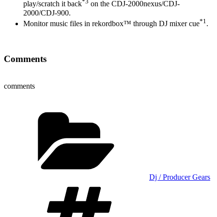
*3
play/scratch it back
on the CDJ-2000nexus/CDJ-
2000/CDJ-900.
*1
Monitor music files in rekordbox™ through DJ mixer cue
.
Comments
comments
Categories
Dj / Producer Gears
Tags