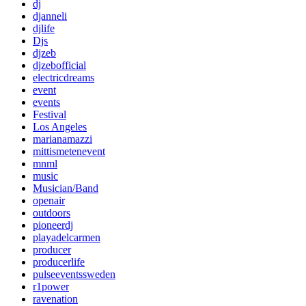
dj
djanneli
djlife
Djs
djzeb
djzebofficial
electricdreams
event
events
Festival
Los Angeles
marianamazzi
mittismetenevent
mnml
music
Musician/Band
openair
outdoors
pioneerdj
playadelcarmen
producer
producerlife
pulseeventssweden
r1power
ravenation