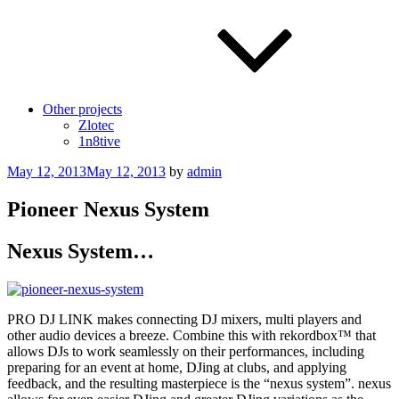
Other projects
Zlotec
1n8tive
Posted
May 12, 2013
May 12, 2013
by
admin
on
Pioneer Nexus System
Nexus System…
PRO DJ LINK makes connecting DJ mixers, multi players and
other audio devices a breeze. Combine this with rekordbox™ that
allows DJs to work seamlessly on their performances, including
preparing for an event at home, DJing at clubs, and applying
feedback, and the resulting masterpiece is the “nexus system”. nexus