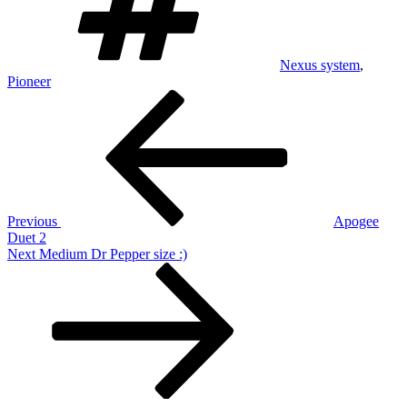
Nexus system
,
Pioneer
Post
Previous
Post
navigation
Previous
Apogee
Duet 2
Next
Next
Medium Dr Pepper size :)
Post