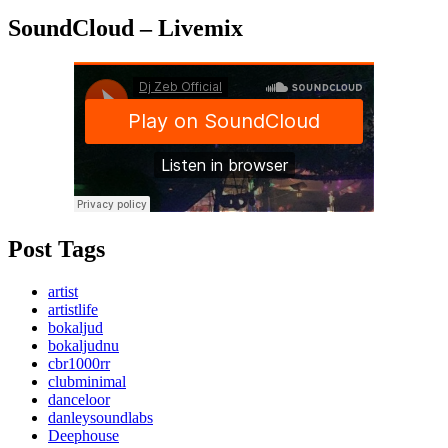
SoundCloud – Livemix
Post Tags
artist
artistlife
bokaljud
bokaljudnu
cbr1000rr
clubminimal
danceloor
danleysoundlabs
Deephouse