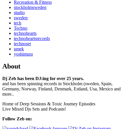
Recreation & Fitness
stockholmsweden
studio
sweden
tech
Techno
technohearts
technoheartsrecords
technoset
umek
yoshimura
About
Dj Zeb has been DJ:ing for over 25 years.
and has been spinning records in Stockholm (sweden, Spain,
Germany, Norway, Finland, Denmark, Estland, Usa, Mexico and
more..
Home of Deep Sessions & Toxic Journey Episodes
Live Mixed Djs Sets and Podcasts!
Follow Zeb on: