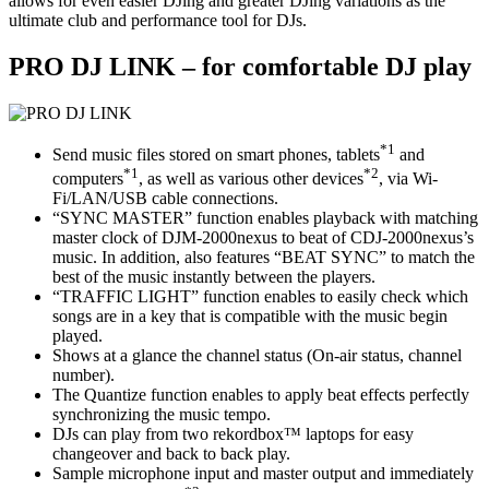
allows for even easier DJing and greater DJing variations as the
ultimate club and performance tool for DJs.
PRO DJ LINK – for comfortable DJ play
*1
Send music files stored on smart phones, tablets
and
*1
*2
computers
, as well as various other devices
, via Wi-
Fi/LAN/USB cable connections.
“SYNC MASTER” function enables playback with matching
master clock of DJM-2000nexus to beat of CDJ-2000nexus’s
music. In addition, also features “BEAT SYNC” to match the
best of the music instantly between the players.
“TRAFFIC LIGHT” function enables to easily check which
songs are in a key that is compatible with the music begin
played.
Shows at a glance the channel status (On-air status, channel
number).
The Quantize function enables to apply beat effects perfectly
synchronizing the music tempo.
DJs can play from two rekordbox™ laptops for easy
changeover and back to back play.
Sample microphone input and master output and immediately