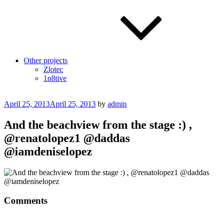
Other projects
Zlotec
1n8tive
Posted
April 25, 2013
April 25, 2013
by
admin
on
And the beachview from the stage :) ,
@renatolopez1 @daddas
@iamdeniselopez
Comments