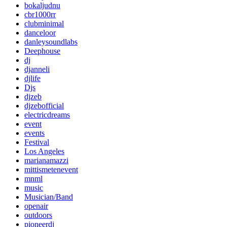
bokaljudnu
cbr1000rr
clubminimal
danceloor
danleysoundlabs
Deephouse
dj
djanneli
djlife
Djs
djzeb
djzebofficial
electricdreams
event
events
Festival
Los Angeles
marianamazzi
mittismetenevent
mnml
music
Musician/Band
openair
outdoors
pioneerdj