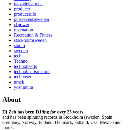
playadelcarmen
producer
producerlife
pulseeventssweden
r1power
ravenation
Recreation & Fitness
stockholmsweden
studio
sweden
tech
Techno
technohearts
technoheartsrecords
technoset
umek
yoshimura
About
Dj Zeb has been DJ:ing for over 25 years.
and has been spinning records in Stockholm (sweden, Spain,
Germany, Norway, Finland, Denmark, Estland, Usa, Mexico and
more..