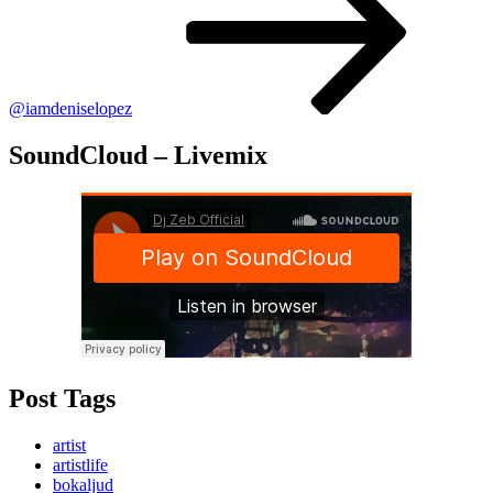
@iamdeniselopez
SoundCloud – Livemix
Post Tags
artist
artistlife
bokaljud