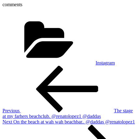
comments
Categories
Instagram
Post
Previous
Post
navigation
Previous
The stage
at my farhers beachclub. @renatolopez1 @daddas
Next
Next
On the beach at wah wah beachbar.. @daddas @renatolopez1
Post