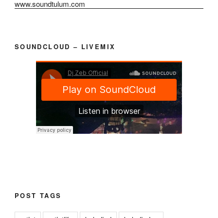
SOUNDCLOUD – LIVEMIX
POST TAGS