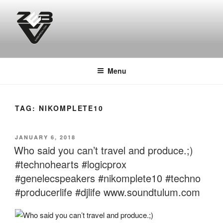
Skip
to
content
DJ ZEB OFFICIAL
Official Website
Menu
TAG:
NIKOMPLETE10
POSTED
JANUARY 6, 2018
ON
Who said you can’t travel and produce.;)
#technohearts #logicprox
#genelecspeakers #nikomplete10 #techno
#producerlife #djlife www.soundtulum.com