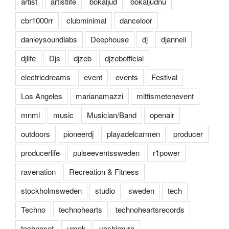
artist
artistlife
bokaljud
bokaljudnu
cbr1000rr
clubminimal
danceloor
danleysoundlabs
Deephouse
dj
djanneli
djlife
Djs
djzeb
djzebofficial
electricdreams
event
events
Festival
Los Angeles
marianamazzi
mittismetenevent
mnml
music
Musician/Band
openair
outdoors
pioneerdj
playadelcarmen
producer
producerlife
pulseeventssweden
r1power
ravenation
Recreation & Fitness
stockholmsweden
studio
sweden
tech
Techno
technohearts
technoheartsrecords
technoset
umek
yoshimura