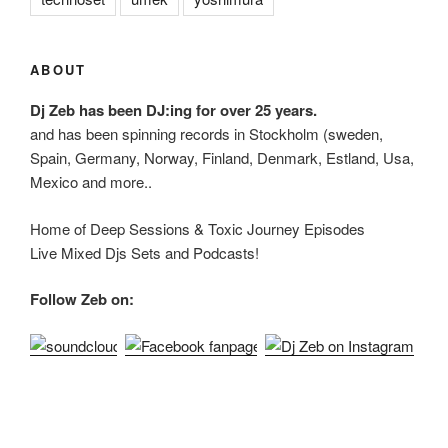
ABOUT
Dj Zeb has been DJ:ing for over 25 years.
and has been spinning records in Stockholm (sweden,
Spain, Germany, Norway, Finland, Denmark, Estland, Usa,
Mexico and more..
Home of Deep Sessions & Toxic Journey Episodes
Live Mixed Djs Sets and Podcasts!
Follow Zeb on: