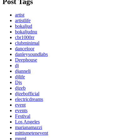
Post Tags
artist
artistlife
bokaljud
bokaljudnu
cbr1000rr
clubminimal
danceloor
danleysoundlabs
Deephouse
dj
djanneli
djlife
Djs
djzeb
djzebofficial
electricdreams
event
events
Festival
Los Angeles
marianamazzi
mittismetenevent
mnml