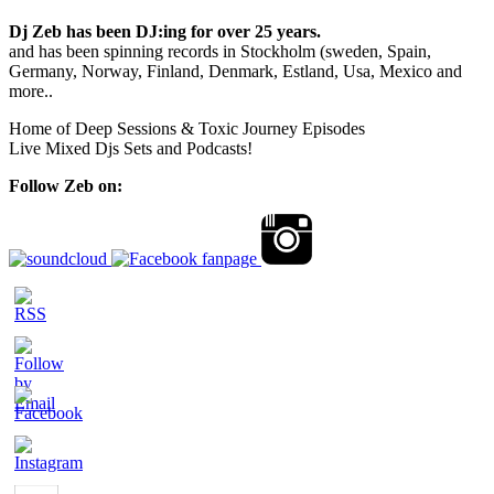
Dj Zeb has been DJ:ing for over 25 years.
and has been spinning records in Stockholm (sweden, Spain,
Germany, Norway, Finland, Denmark, Estland, Usa, Mexico and
more..
Home of Deep Sessions & Toxic Journey Episodes
Live Mixed Djs Sets and Podcasts!
Follow Zeb on: