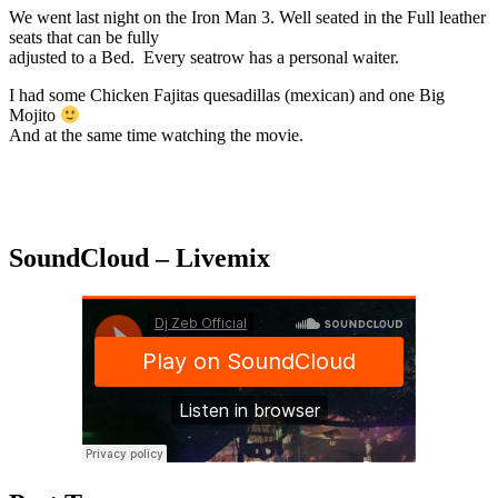
We went last night on the Iron Man 3. Well seated in the Full leather
seats that can be fully
adjusted to a Bed. Every seatrow has a personal waiter.
I had some Chicken Fajitas quesadillas (mexican) and one Big
Mojito
And at the same time watching the movie.
SoundCloud – Livemix