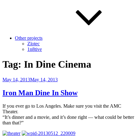
Other projects
Zlotec
1n8tive
Tag:
In Dine Cinema
Posted
May 14, 2013
May 14, 2013
on
Iron Man Dine In Show
If you ever go to Los Angeles. Make sure you visit the AMC
Theater.
“It’s dinner and a movie, and it’s done right — what could be better
than that?”