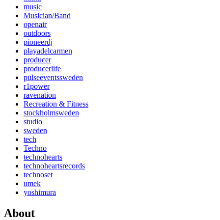
music
Musician/Band
openair
outdoors
pioneerdj
playadelcarmen
producer
producerlife
pulseeventssweden
r1power
ravenation
Recreation & Fitness
stockholmsweden
studio
sweden
tech
Techno
technohearts
technoheartsrecords
technoset
umek
yoshimura
About