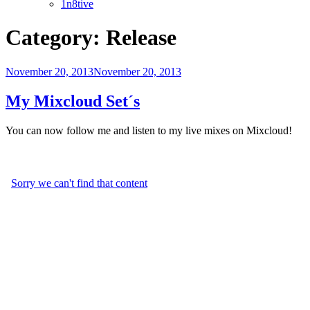
1n8tive
Category:
Release
Posted
November 20, 2013
November 20, 2013
on
My Mixcloud Set´s
You can now follow me and listen to my live mixes on Mixcloud!