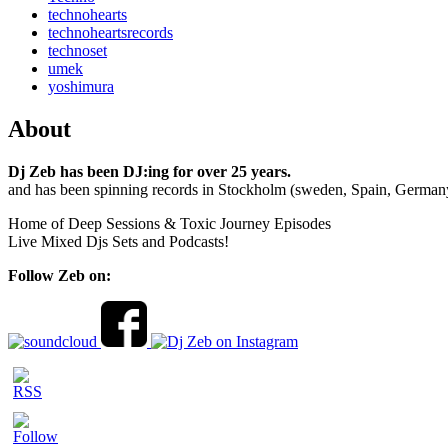
technohearts
technoheartsrecords
technoset
umek
yoshimura
About
Dj Zeb has been DJ:ing for over 25 years.
and has been spinning records in Stockholm (sweden, Spain, German
Home of Deep Sessions & Toxic Journey Episodes
Live Mixed Djs Sets and Podcasts!
Follow Zeb on: