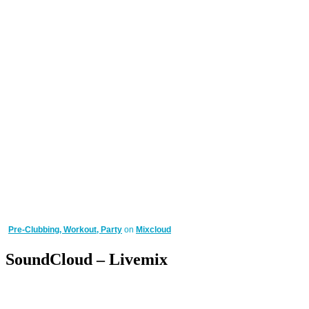
Pre-Clubbing, Workout, Party
on
Mixcloud
SoundCloud – Livemix