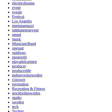
electricdreams
event
events
Festival
Los Angeles
marianamazzi
mittismetenevent
mnml
music
Musician/Band
openair
outdoors
pioneerdj
playadelcarmen
producer
producerlife
pulseeventssweden
r1power
ravenation
Recreation & Fitness
stockholmsweden
studio
sweden
tech
Techno