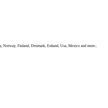
y, Norway, Finland, Denmark, Estland, Usa, Mexico and more..