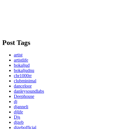
Post Tags
artist
artistlife
bokaljud
bokaljudnu
cbr1000rr
clubminimal
danceloor
danleysoundlabs
Deephouse
dj
djanneli
djlife
Djs
djzeb
djzebofficial