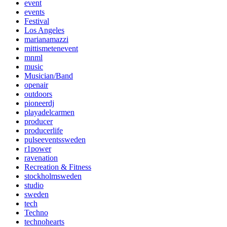
event
events
Festival
Los Angeles
marianamazzi
mittismetenevent
mnml
music
Musician/Band
openair
outdoors
pioneerdj
playadelcarmen
producer
producerlife
pulseeventssweden
r1power
ravenation
Recreation & Fitness
stockholmsweden
studio
sweden
tech
Techno
technohearts