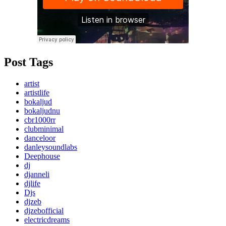
Post Tags
artist
artistlife
bokaljud
bokaljudnu
cbr1000rr
clubminimal
danceloor
danleysoundlabs
Deephouse
dj
djanneli
djlife
Djs
djzeb
djzebofficial
electricdreams