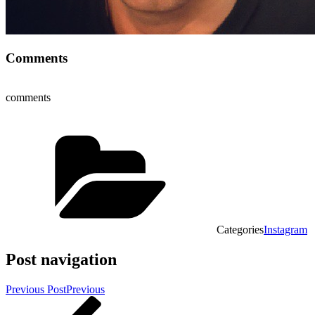
Comments
comments
Categories
Instagram
Post navigation
Previous Post
Previous