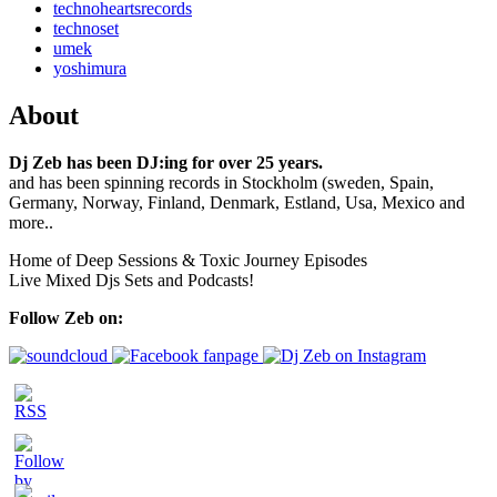
technoheartsrecords
technoset
umek
yoshimura
About
Dj Zeb has been DJ:ing for over 25 years.
and has been spinning records in Stockholm (sweden, Spain,
Germany, Norway, Finland, Denmark, Estland, Usa, Mexico and
more..
Home of Deep Sessions & Toxic Journey Episodes
Live Mixed Djs Sets and Podcasts!
Follow Zeb on: