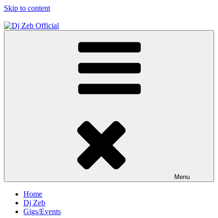
Skip to content
Dj Zeb Official
Official Website
Menu
Home
Dj Zeb
Gigs/Events