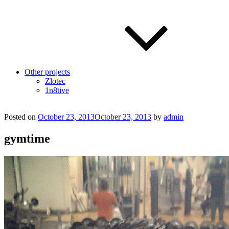
Other projects
Zlotec
1n8tive
Posted on
October 23, 2013
October 23, 2013
by
admin
gymtime