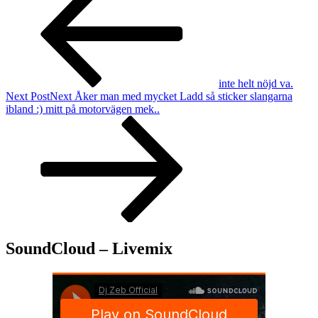
inte helt nöjd va.
Next Post
Next
Åker man med mycket Ladd så sticker slangarna
ibland :) mitt på motorvägen mek..
SoundCloud – Livemix