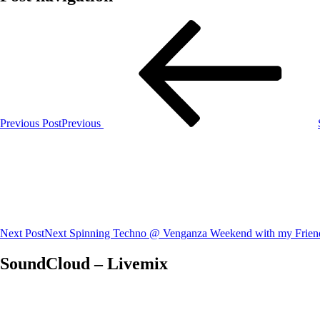
Previous Post
Previous
Next Post
Next
Spinning Techno @ Venganza Weekend with my Frien
SoundCloud – Livemix