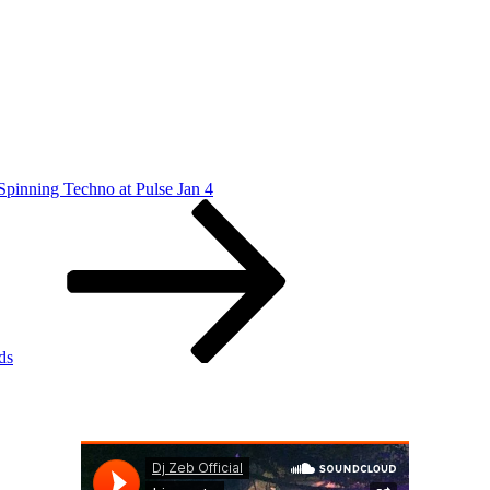
Spinning Techno at Pulse Jan 4
ds