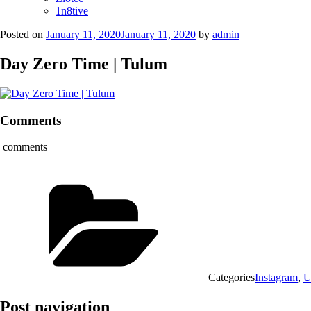
1n8tive
Posted on
January 11, 2020
January 11, 2020
by
admin
Day Zero Time | Tulum
Comments
comments
Categories
Instagram
,
U
Post navigation