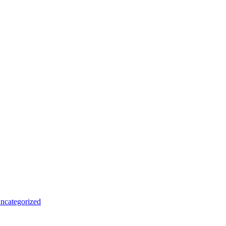
ncategorized