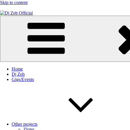
Skip to content
Dj Zeb Official
Official Website
Home
Dj Zeb
Gigs/Events
Other projects
Zlotec