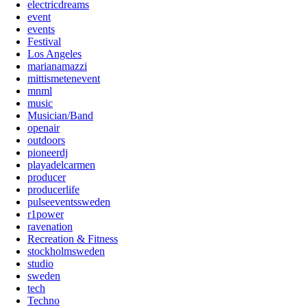
electricdreams
event
events
Festival
Los Angeles
marianamazzi
mittismetenevent
mnml
music
Musician/Band
openair
outdoors
pioneerdj
playadelcarmen
producer
producerlife
pulseeventssweden
r1power
ravenation
Recreation & Fitness
stockholmsweden
studio
sweden
tech
Techno