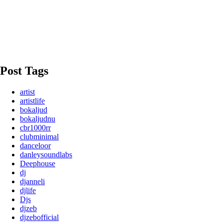
Post Tags
artist
artistlife
bokaljud
bokaljudnu
cbr1000rr
clubminimal
danceloor
danleysoundlabs
Deephouse
dj
djanneli
djlife
Djs
djzeb
djzebofficial