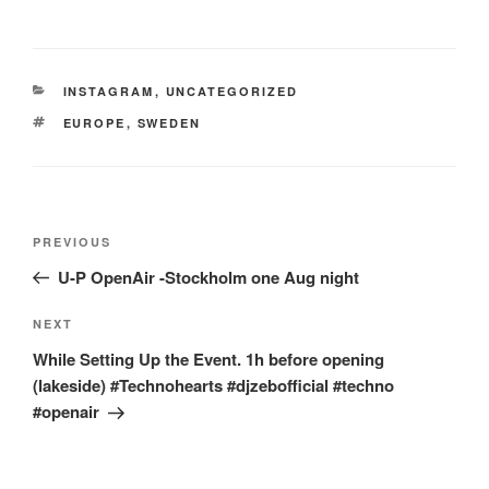
CATEGORIES
INSTAGRAM
,
UNCATEGORIZED
TAGS
EUROPE
,
SWEDEN
Post
Previous
PREVIOUS
navigation
Post
U-P OpenAir -Stockholm one Aug night
Next
NEXT
Post
While Setting Up the Event. 1h before opening
(lakeside) #Technohearts #djzebofficial #techno
#openair