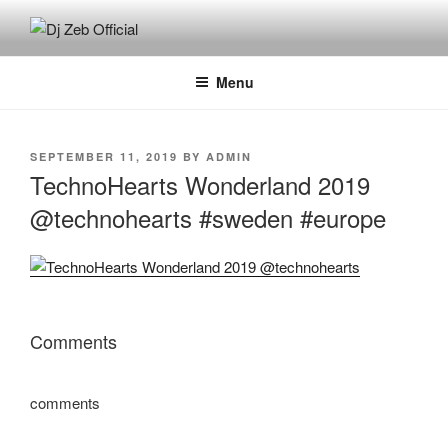
Skip
to
DJ ZEB OFFICIAL
Official Website
content
Menu
POSTED
SEPTEMBER 11, 2019
BY
ADMIN
ON
TechnoHearts Wonderland 2019
@technohearts #sweden #europe
Comments
comments