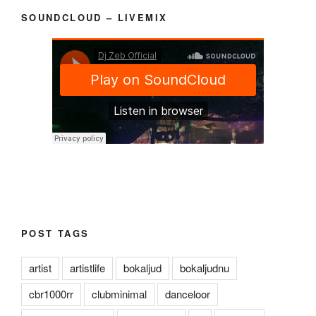
SOUNDCLOUD – LIVEMIX
POST TAGS
artist
artistlife
bokaljud
bokaljudnu
cbr1000rr
clubminimal
danceloor