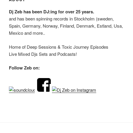
Dj Zeb has been DJ:ing for over 25 years.
and has been spinning records in Stockholm (sweden,
Spain, Germany, Norway, Finland, Denmark, Estland, Usa,
Mexico and more..
Home of Deep Sessions & Toxic Journey Episodes
Live Mixed Djs Sets and Podcasts!
Follow Zeb on: