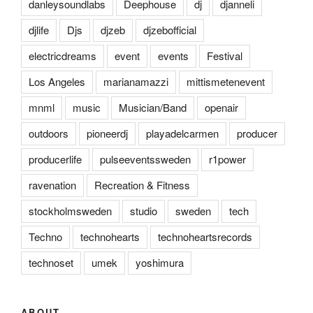
danleysoundlabs
Deephouse
dj
djanneli
djlife
Djs
djzeb
djzebofficial
electricdreams
event
events
Festival
Los Angeles
marianamazzi
mittismetenevent
mnml
music
Musician/Band
openair
outdoors
pioneerdj
playadelcarmen
producer
producerlife
pulseeventssweden
r1power
ravenation
Recreation & Fitness
stockholmsweden
studio
sweden
tech
Techno
technohearts
technoheartsrecords
technoset
umek
yoshimura
ABOUT