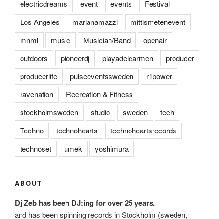
electricdreams
event
events
Festival
Los Angeles
marianamazzi
mittismetenevent
mnml
music
Musician/Band
openair
outdoors
pioneerdj
playadelcarmen
producer
producerlife
pulseeventssweden
r1power
ravenation
Recreation & Fitness
stockholmsweden
studio
sweden
tech
Techno
technohearts
technoheartsrecords
technoset
umek
yoshimura
ABOUT
Dj Zeb has been DJ:ing for over 25 years.
and has been spinning records in Stockholm (sweden,