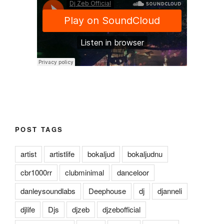
POST TAGS
artist
artistlife
bokaljud
bokaljudnu
cbr1000rr
clubminimal
danceloor
danleysoundlabs
Deephouse
dj
djanneli
djlife
Djs
djzeb
djzebofficial