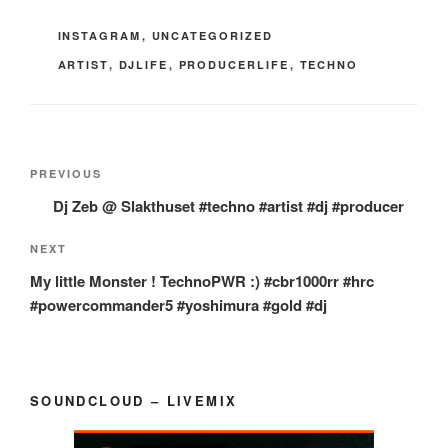
CATEGORIES
INSTAGRAM
,
UNCATEGORIZED
TAGS
ARTIST
,
DJLIFE
,
PRODUCERLIFE
,
TECHNO
Post
Previous
PREVIOUS
navigation
Post
Dj Zeb @ Slakthuset #techno #artist #dj #producer
Next
NEXT
Post
My little Monster ! TechnoPWR :) #cbr1000rr #hrc
#powercommander5 #yoshimura #gold #dj
SOUNDCLOUD – LIVEMIX