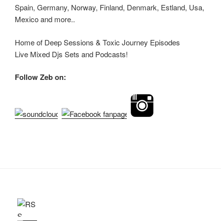
Spain, Germany, Norway, Finland, Denmark, Estland, Usa,
Mexico and more..
Home of Deep Sessions & Toxic Journey Episodes
Live Mixed Djs Sets and Podcasts!
Follow Zeb on: