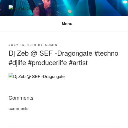
Skip
to
DJ ZEB OFFICIAL
Official Website
content
Menu
POSTED
JULY 15, 2019
BY
ADMIN
ON
Dj Zeb @ SEF -Dragongate #techno
#djlife #producerlife #artist
Comments
comments