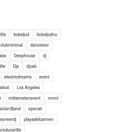
life
bokaljud
bokaljudnu
clubminimal
danceloor
abs
Deephouse
dj
life
Djs
djzeb
electricdreams
event
tival
Los Angeles
i
mittismetenevent
mnml
ician/Band
openair
pioneerdj
playadelcarmen
producerlife