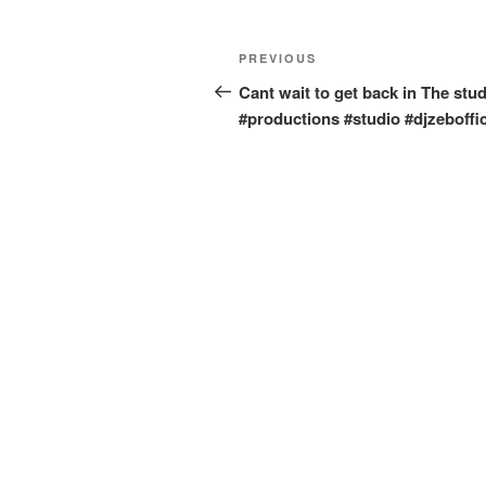
Post
Previous
PREVIOUS
navigation
Post
Cant wait to get back in The stud
#productions #studio #djzeboffic