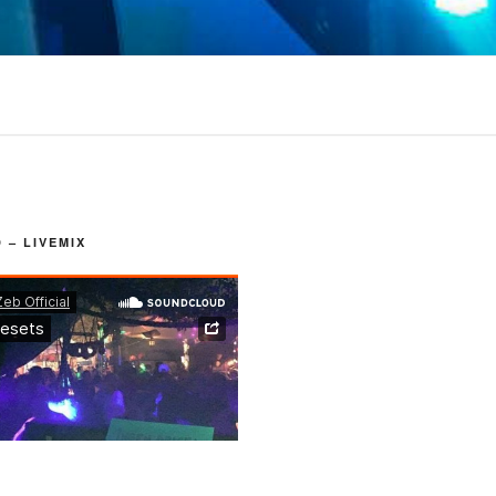
– LIVEMIX