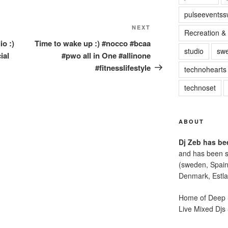
pulseevents
NEXT
Next
Recreation & 
Post
io :)
Time to wake up :) #nocco #bcaa
studio
sw
ial
#pwo all in One #allinone
#fitnesslifestyle
technohearts
technoset
ABOUT
Dj Zeb has bee
and has been s
(sweden, Spain
Denmark, Estla
Home of Deep S
Live Mixed Djs