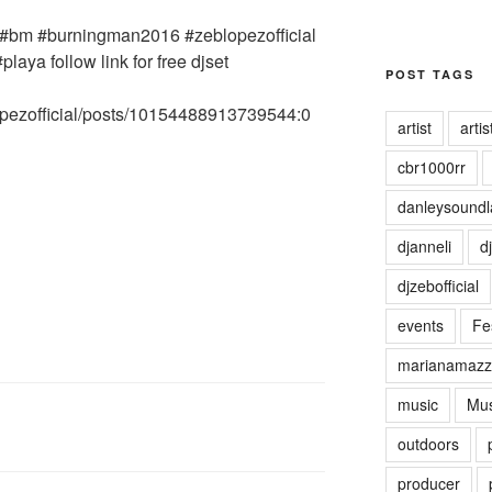
POST TAGS
artist
artist
cbr1000rr
danleysoundl
djanneli
dj
djzebofficial
events
Fes
marianamazz
music
Mus
outdoors
producer