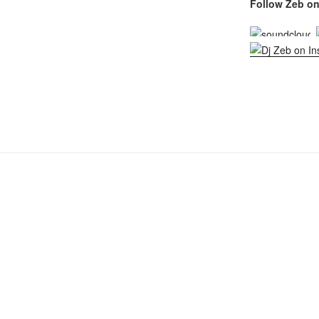
Follow Zeb on