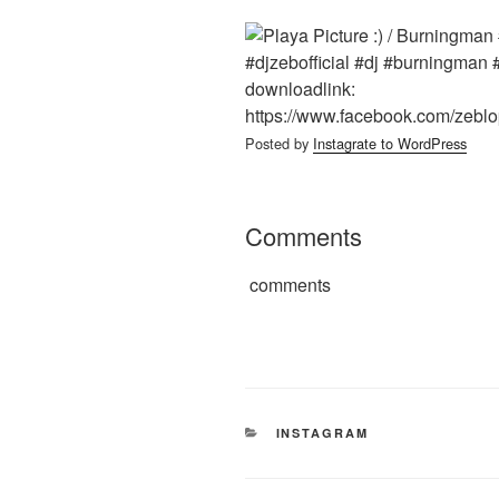
Posted by
Instagrate to WordPress
Comments
comments
CATEGORIES
INSTAGRAM