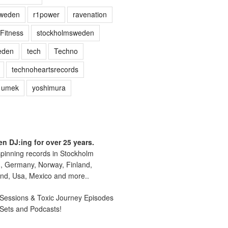
sweden
r1power
ravenation
Fitness
stockholmsweden
eden
tech
Techno
technoheartsrecords
umek
yoshimura
n DJ:ing for over 25 years.
pinning records in Stockholm
, Germany, Norway, Finland,
nd, Usa, Mexico and more..
essions & Toxic Journey Episodes
 Sets and Podcasts!