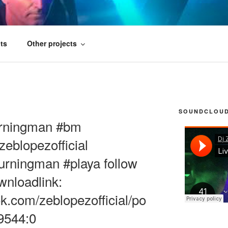
FICIAL
ts
Other projects
SOUNDCLOUD 
Burningman #bm
eblopezofficial
burningman #playa follow
ownloadlink:
k.com/zeblopezofficial/po
9544:0