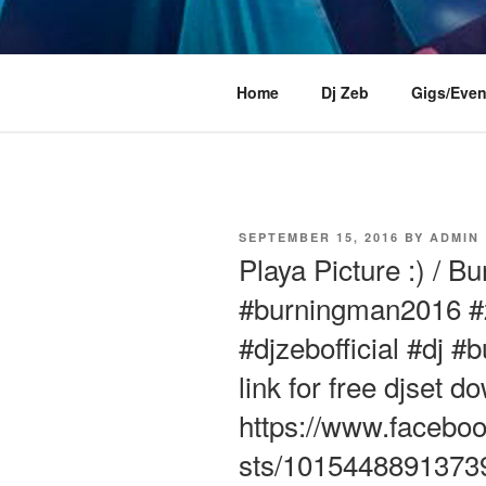
Skip
to
content
DJ ZEB OF
Official Website
Home
Dj Zeb
Gigs/Even
POSTED
SEPTEMBER 15, 2016
BY
ADMIN
ON
Playa Picture :) / 
#burningman2016 #z
#djzebofficial #dj #
link for free djset d
https://www.faceboo
sts/1015448891373