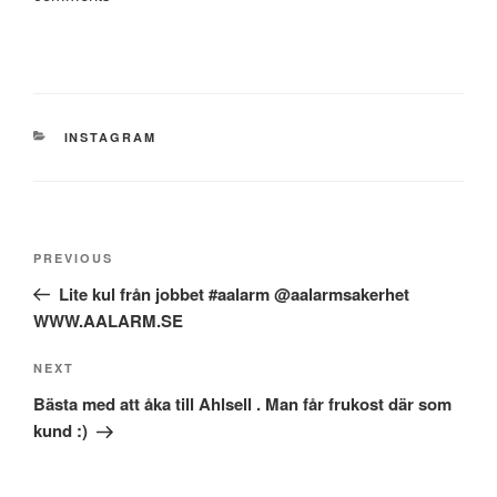
CATEGORIES
INSTAGRAM
Post
Previous
PREVIOUS
navigation
Post
Lite kul från jobbet #aalarm @aalarmsakerhet
WWW.AALARM.SE
Next
NEXT
Post
Bästa med att åka till Ahlsell . Man får frukost där som
kund :)