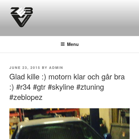
Skip
to
content
DJ ZEB OFFICIAL
Official Website
Menu
POSTED
JUNE 23, 2015
BY
ADMIN
ON
Glad kille :) motorn klar och går bra
:) #r34 #gtr #skyline #ztuning
#zeblopez