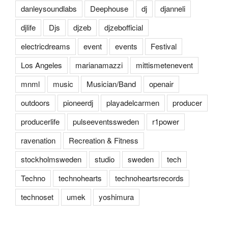
danleysoundlabs
Deephouse
dj
djanneli
djlife
Djs
djzeb
djzebofficial
electricdreams
event
events
Festival
Los Angeles
marianamazzi
mittismetenevent
mnml
music
Musician/Band
openair
outdoors
pioneerdj
playadelcarmen
producer
producerlife
pulseeventssweden
r1power
ravenation
Recreation & Fitness
stockholmsweden
studio
sweden
tech
Techno
technohearts
technoheartsrecords
technoset
umek
yoshimura