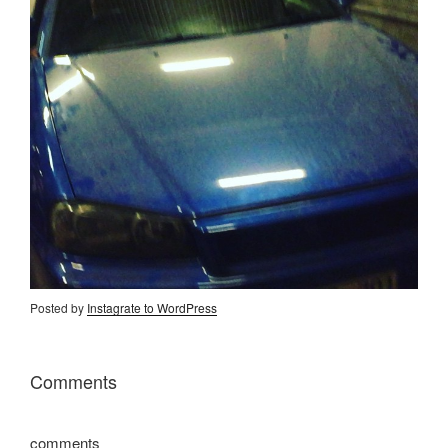
Posted by
Instagrate to WordPress
Comments
comments