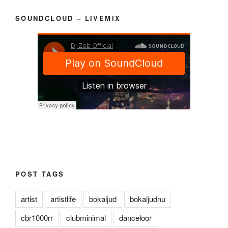
SOUNDCLOUD – LIVEMIX
POST TAGS
artist
artistlife
bokaljud
bokaljudnu
cbr1000rr
clubminimal
danceloor