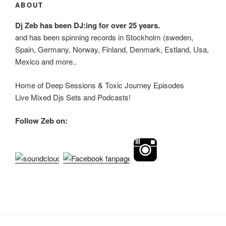
ABOUT
Dj Zeb has been DJ:ing for over 25 years.
and has been spinning records in Stockholm (sweden,
Spain, Germany, Norway, Finland, Denmark, Estland, Usa,
Mexico and more..
Home of Deep Sessions & Toxic Journey Episodes
Live Mixed Djs Sets and Podcasts!
Follow Zeb on: