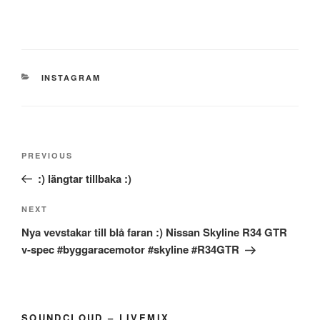
CATEGORIES
INSTAGRAM
Post
Previous
PREVIOUS
navigation
Post
:) längtar tillbaka :)
Next
NEXT
Post
Nya vevstakar till blå faran :) Nissan Skyline R34 GTR
v-spec #byggaracemotor #skyline #R34GTR
SOUNDCLOUD – LIVEMIX