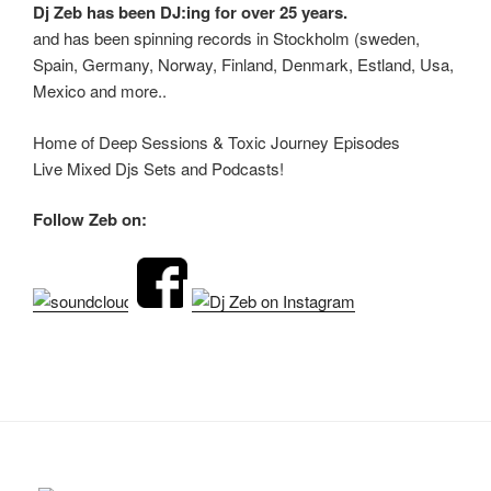
Dj Zeb has been DJ:ing for over 25 years.
and has been spinning records in Stockholm (sweden,
Spain, Germany, Norway, Finland, Denmark, Estland, Usa,
Mexico and more..
Home of Deep Sessions & Toxic Journey Episodes
Live Mixed Djs Sets and Podcasts!
Follow Zeb on: