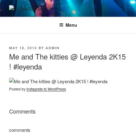
Skip
to
DJ ZEB OFFICIAL
Official Website
content
Menu
POSTED
MAY 18, 2015
BY
ADMIN
ON
Me and The kitties @ Leyenda 2K15
! #leyenda
Posted by
Instagrate to WordPress
Comments
comments