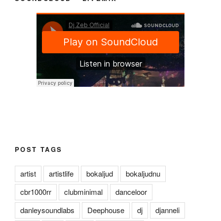
POST TAGS
artist
artistlife
bokaljud
bokaljudnu
cbr1000rr
clubminimal
danceloor
danleysoundlabs
Deephouse
dj
djanneli