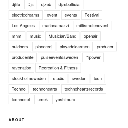
djlife
Djs
djzeb
djzebofficial
electricdreams
event
events
Festival
Los Angeles
marianamazzi
mittismetenevent
mnml
music
Musician/Band
openair
outdoors
pioneerdj
playadelcarmen
producer
producerlife
pulseeventssweden
r1power
ravenation
Recreation & Fitness
stockholmsweden
studio
sweden
tech
Techno
technohearts
technoheartsrecords
technoset
umek
yoshimura
ABOUT