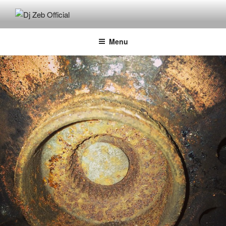
Skip
to
DJ ZEB OFFICIAL
Official Website
content
Menu