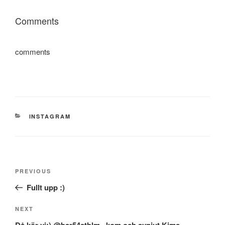
Comments
comments
CATEGORIES
INSTAGRAM
Post
Previous
PREVIOUS
navigation
Post
Fullt upp :)
Next
NEXT
Post