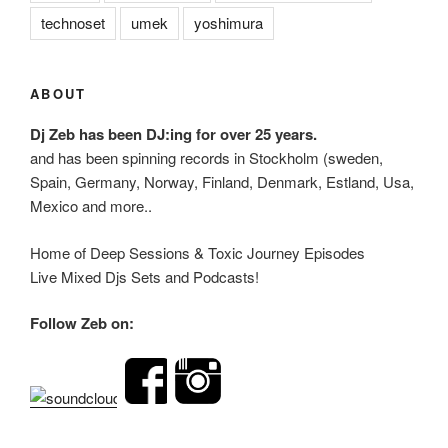
technoset
umek
yoshimura
ABOUT
Dj Zeb has been DJ:ing for over 25 years.
and has been spinning records in Stockholm (sweden,
Spain, Germany, Norway, Finland, Denmark, Estland, Usa,
Mexico and more..
Home of Deep Sessions & Toxic Journey Episodes
Live Mixed Djs Sets and Podcasts!
Follow Zeb on: