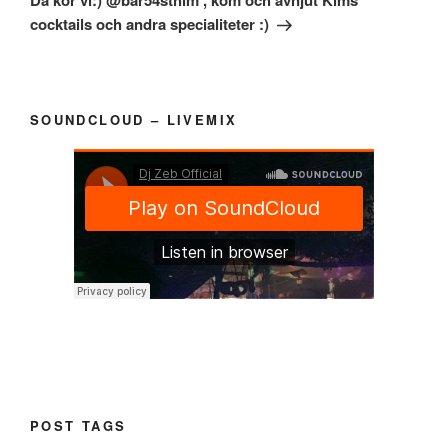
Då kör vi:) @bar54sthlm , kom och avnjut Kims
cocktails och andra specialiteter :)
SOUNDCLOUD – LIVEMIX
POST TAGS