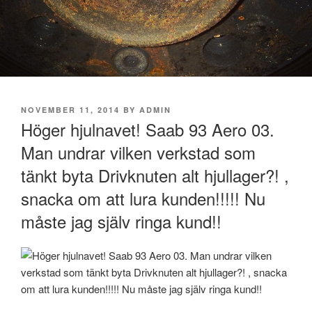
POSTED
NOVEMBER 11, 2014
BY
ADMIN
ON
Höger hjulnavet! Saab 93 Aero 03.
Man undrar vilken verkstad som
tänkt byta Drivknuten alt hjullager?! ,
snacka om att lura kunden!!!!! Nu
måste jag själv ringa kund!!