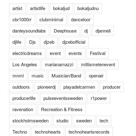
artist
artistlife
bokaljud
bokaljudnu
cbr1000rr
clubminimal
danceloor
danleysoundlabs
Deephouse
dj
djanneli
djlife
Djs
djzeb
djzebofficial
electricdreams
event
events
Festival
Los Angeles
marianamazzi
mittismetenevent
mnml
music
Musician/Band
openair
outdoors
pioneerdj
playadelcarmen
producer
producerlife
pulseeventssweden
r1power
ravenation
Recreation & Fitness
stockholmsweden
studio
sweden
tech
Techno
technohearts
technoheartsrecords