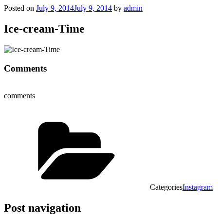
Posted on
July 9, 2014
July 9, 2014
by
admin
Ice-cream-Time
Comments
comments
Categories
Instagram
Post navigation