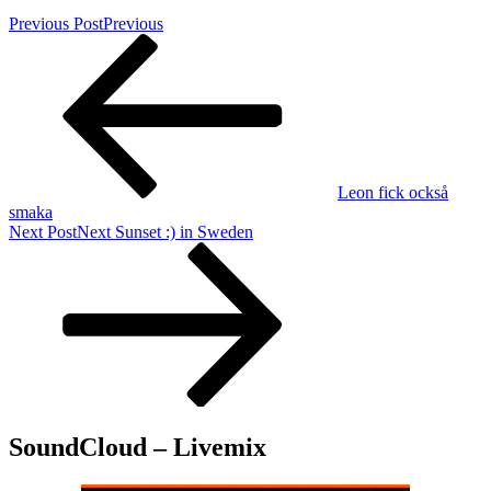
Previous Post
Previous
Leon fick också
smaka
Next Post
Next
Sunset :) in Sweden
SoundCloud – Livemix