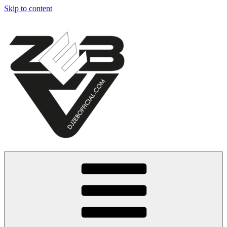
Skip to content
Dj Zeb Official
Official Website