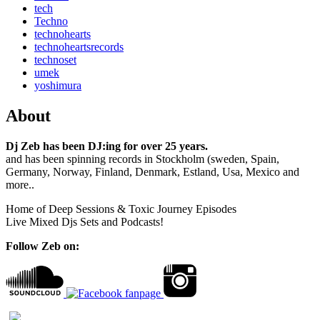
tech
Techno
technohearts
technoheartsrecords
technoset
umek
yoshimura
About
Dj Zeb has been DJ:ing for over 25 years.
and has been spinning records in Stockholm (sweden, Spain,
Germany, Norway, Finland, Denmark, Estland, Usa, Mexico and
more..
Home of Deep Sessions & Toxic Journey Episodes
Live Mixed Djs Sets and Podcasts!
Follow Zeb on: