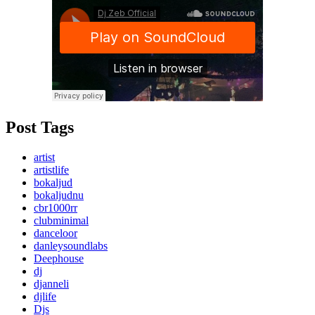
Post Tags
artist
artistlife
bokaljud
bokaljudnu
cbr1000rr
clubminimal
danceloor
danleysoundlabs
Deephouse
dj
djanneli
djlife
Djs