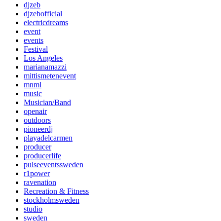
djzeb
djzebofficial
electricdreams
event
events
Festival
Los Angeles
marianamazzi
mittismetenevent
mnml
music
Musician/Band
openair
outdoors
pioneerdj
playadelcarmen
producer
producerlife
pulseeventssweden
r1power
ravenation
Recreation & Fitness
stockholmsweden
studio
sweden