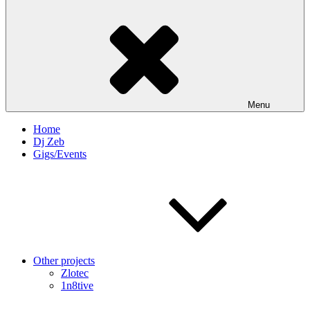
Menu
Home
Dj Zeb
Gigs/Events
Other projects
Zlotec
1n8tive